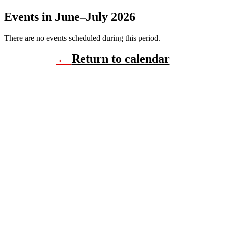
Events in June–July 2026
There are no events scheduled during this period.
←
Return to calendar