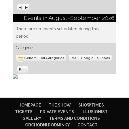
Previous
Next
Events in August–September 2026
There are no events scheduled during this
period.
Categories
Subscribe
Subscribe
General
All Categories
RSS
Google
Outlook
in
in
View
Print
HOMEPAGE
THE SHOW
SHOWTIMES
TICKETS
PRIVATE EVENTS
ILLUSIONIST
GALLERY
TERMS AND CONDITIONS
OBCHODNÍ PODMÍNKY
CONTACT