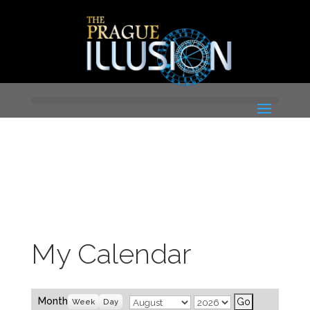
My Calendar
Month
Year
Month
Week
Day