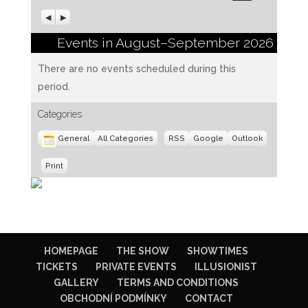
Previous
Next
Events in August–September 2026
There are no events scheduled during this
period.
Categories
Subscribe
Subscribe
General
All Categories
RSS
Google
Outlook
in
in
View
Print
HOMEPAGE
THE SHOW
SHOWTIMES
TICKETS
PRIVATE EVENTS
ILLUSIONIST
GALLERY
TERMS AND CONDITIONS
OBCHODNÍ PODMÍNKY
CONTACT