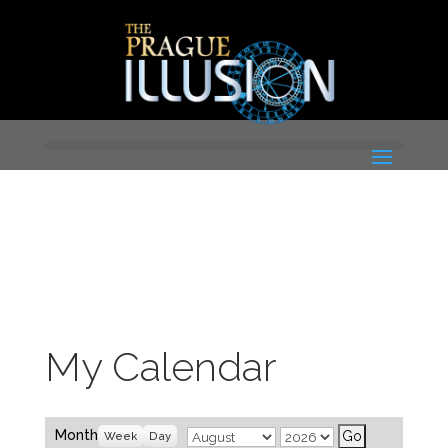
My Calendar
Month
Year
Month
Week
Day