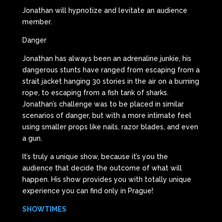
Jonathan will hypnotize and levitate an audience
member.
Danger
Jonathan has always been an adrenaline junkie, his
dangerous stunts have ranged from escaping from a
strait jacket hanging 30 stories in the air on a burning
rope, to escaping from a fish tank of sharks.
Jonathan’s challenge was to be placed in similar
scenarios of danger, but with a more intimate feel
using smaller props like nails, razor blades, and even
a gun.
It’s truly a unique show, because it’s you the
audience that decide the outcome of what will
happen. His show provides you with totally unique
experience you can find only in Prague!
SHOWTIMES