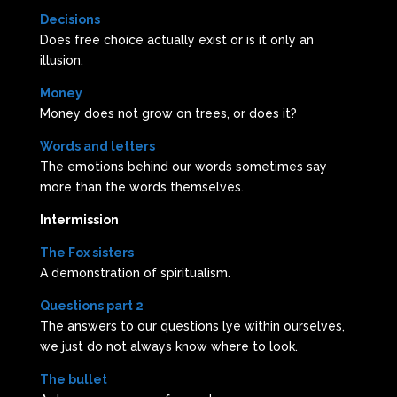
Decisions
Does free choice actually exist or is it only an
illusion.
Money
Money does not grow on trees, or does it?
Words and letters
The emotions behind our words sometimes say
more than the words themselves.
Intermission
The Fox sisters
A demonstration of spiritualism.
Questions part 2
The answers to our questions lye within ourselves,
we just do not always know where to look.
The bullet