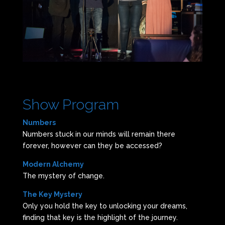
Show Program
Numbers
Numbers stuck in our minds will remain there
forever, however can they be accessed?
Modern Alchemy
The mystery of change.
The Key Mystery
Only you hold the key to unlocking your dreams,
finding that key is the highlight of the journey.