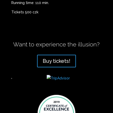
Running time: 110 min.
Tickets 500 czk
Want to experience the illusion?
Buy tickets!