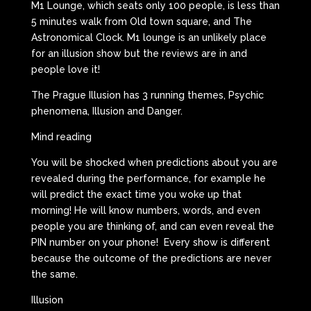
M1 Lounge, which seats only 100 people, is less than
5 minutes walk from Old town square, and The
Astronomical Clock. M1 lounge is an unlikely place
for an illusion show but the reviews are in and
people love it!
The Prague Illusion has 3 running themes, Psychic
phenomena, Illusion and Danger.
Mind reading
You will be shocked when predictions about you are
revealed during the performance, for example he
will predict the exact time you woke up that
morning! He will know numbers, words, and even
people you are thinking of, and can even reveal the
PIN number on your phone! Every show is different
because the outcome of the predictions are never
the same.
Illusion