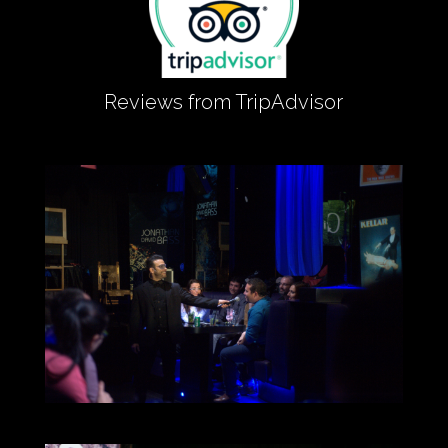
Reviews from TripAdvisor