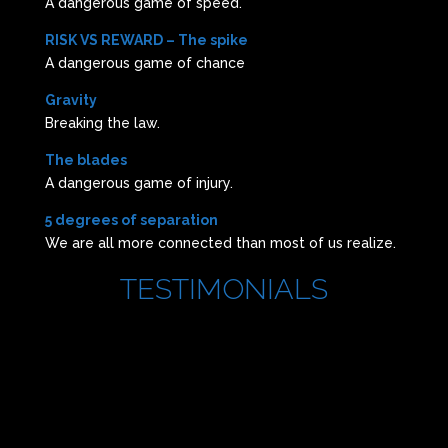
A dangerous game of speed.
RISK VS REWARD – The spike
A dangerous game of chance
Gravity
Breaking the law.
The blades
A dangerous game of injury.
5 degrees of separation
We are all more connected than most of us realize.
TESTIMONIALS