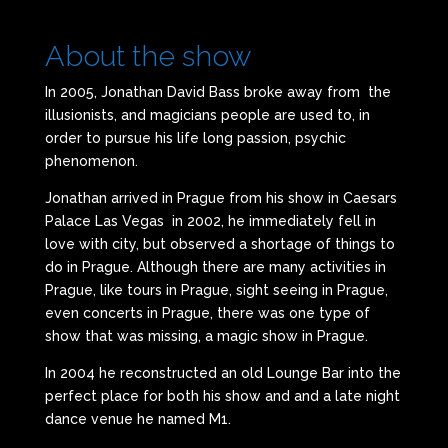
About the show
In 2005, Jonathan David Bass broke away from the
illusionists, and magicians people are used to, in
order to pursue his life long passion, psychic
phenomenon.
Jonathan arrived in Prague from his show in Caesars
Palace Las Vegas in 2002, he immediately fell in
love with city, but observed a shortage of things to
do in Prague. Although there are many activities in
Prague, like tours in Prague, sight seeing in Prague,
even concerts in Prague, there was one type of
show that was missing, a magic show in Prague.
In 2004 he reconstructed an old Lounge Bar into the
perfect place for both his show and and a late night
dance venue he named M1.